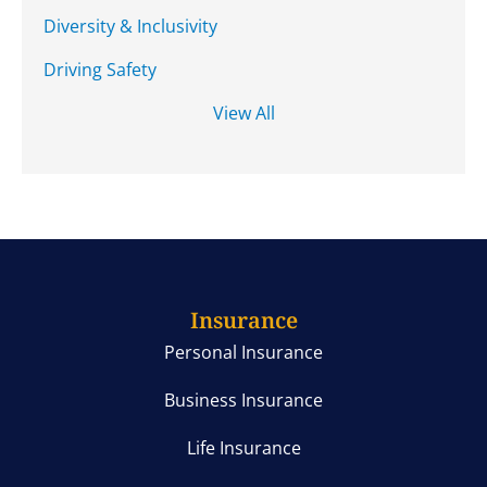
Diversity & Inclusivity
Driving Safety
View All
Insurance
Personal Insurance
Business Insurance
Life Insurance