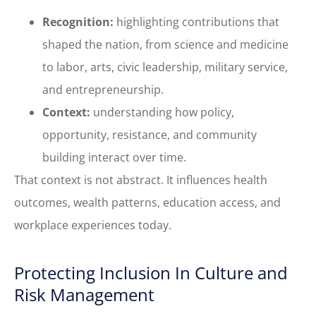
Recognition:
highlighting contributions that
shaped the nation, from science and medicine
to labor, arts, civic leadership, military service,
and entrepreneurship.
Context:
understanding how policy,
opportunity, resistance, and community
building interact over time.
That context is not abstract. It influences health
outcomes, wealth patterns, education access, and
workplace experiences today.
Protecting Inclusion In Culture and
Risk Management