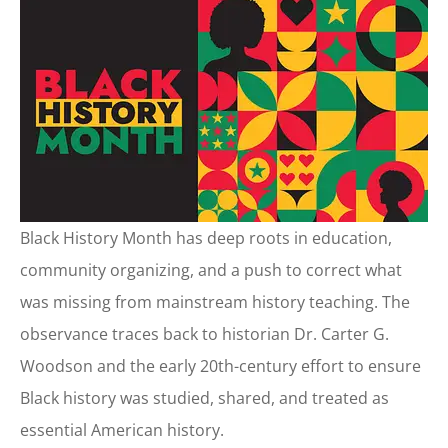
Black History Month has deep roots in education,
community organizing, and a push to correct what
was missing from mainstream history teaching. The
observance traces back to historian Dr. Carter G.
Woodson and the early 20th-century effort to ensure
Black history was studied, shared, and treated as
essential American history.