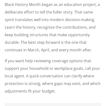
Black History Month began as an education project, a
deliberate effort to tell the fuller story. That same
spirit translates well into modern decision-making.
Learn the history, recognize the contributions, and
keep building structures that make opportunity
durable. The best step forward is the one that
continues in March, April, and every month after.
If you want help reviewing coverage options that
support your household or workplace goals, call your
local agent. A quick conversation can clarify where
protection is strong, where gaps may exist, and which
adjustments fit your budget.