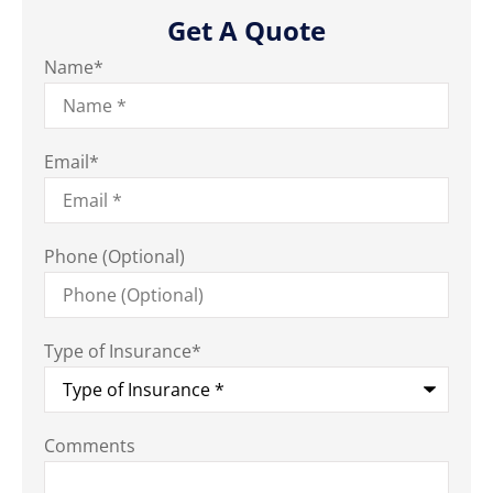
Get A Quote
Name
*
Email
*
Phone (Optional)
Type of Insurance
*
Comments