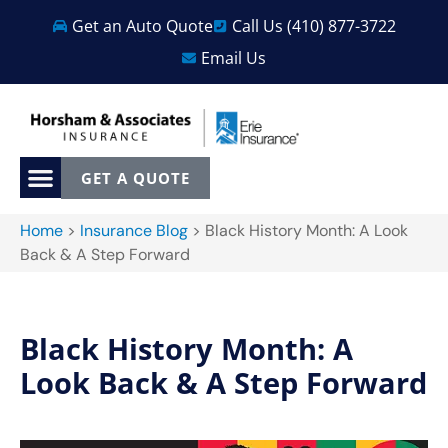
Get an Auto Quote
Call Us (410) 877-3722
Email Us
GET A QUOTE
Home
>
Insurance Blog
>
Black History Month: A Look
Back & A Step Forward
Black History Month: A
Look Back & A Step Forward