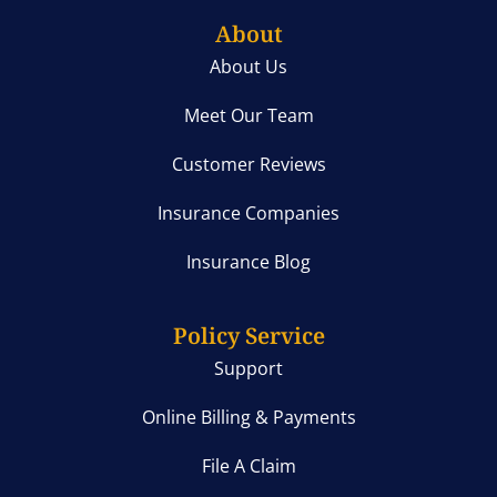
About
About Us
Meet Our Team
Customer Reviews
Insurance Companies
Insurance Blog
Policy Service
Support
Online Billing & Payments
File A Claim