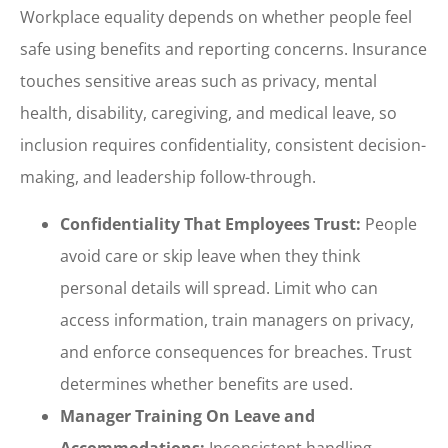
Workplace equality depends on whether people feel
safe using benefits and reporting concerns. Insurance
touches sensitive areas such as privacy, mental
health, disability, caregiving, and medical leave, so
inclusion requires confidentiality, consistent decision-
making, and leadership follow-through.
Confidentiality That Employees Trust:
People
avoid care or skip leave when they think
personal details will spread. Limit who can
access information, train managers on privacy,
and enforce consequences for breaches. Trust
determines whether benefits are used.
Manager Training On Leave and
Accommodations:
Inconsistent handling