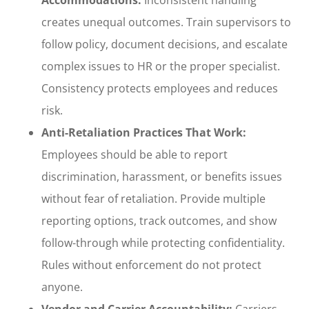
creates unequal outcomes. Train supervisors to
follow policy, document decisions, and escalate
complex issues to HR or the proper specialist.
Consistency protects employees and reduces
risk.
Anti-Retaliation Practices That Work:
Employees should be able to report
discrimination, harassment, or benefits issues
without fear of retaliation. Provide multiple
reporting options, track outcomes, and show
follow-through while protecting confidentiality.
Rules without enforcement do not protect
anyone.
Vendor and Carrier Accountability:
Carriers