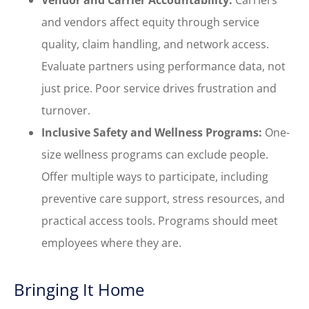
and vendors affect equity through service
quality, claim handling, and network access.
Evaluate partners using performance data, not
just price. Poor service drives frustration and
turnover.
Inclusive Safety and Wellness Programs:
One-
size wellness programs can exclude people.
Offer multiple ways to participate, including
preventive care support, stress resources, and
practical access tools. Programs should meet
employees where they are.
Bringing It Home