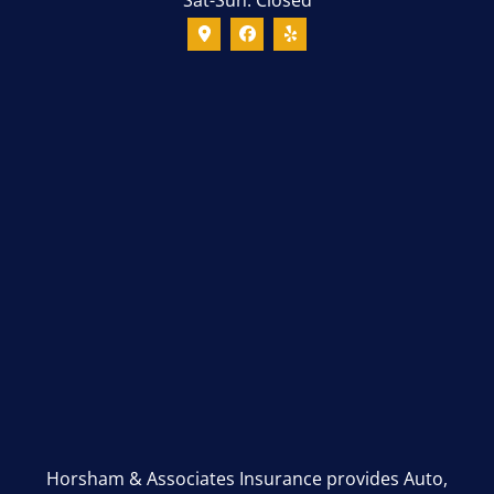
Horsham & Associates Insurance provides Auto,