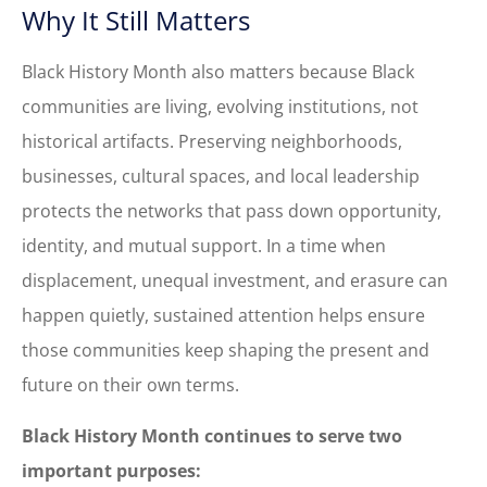
Why It Still Matters
Black History Month also matters because Black
communities are living, evolving institutions, not
historical artifacts. Preserving neighborhoods,
businesses, cultural spaces, and local leadership
protects the networks that pass down opportunity,
identity, and mutual support. In a time when
displacement, unequal investment, and erasure can
happen quietly, sustained attention helps ensure
those communities keep shaping the present and
future on their own terms.
Black History Month continues to serve two
important purposes: