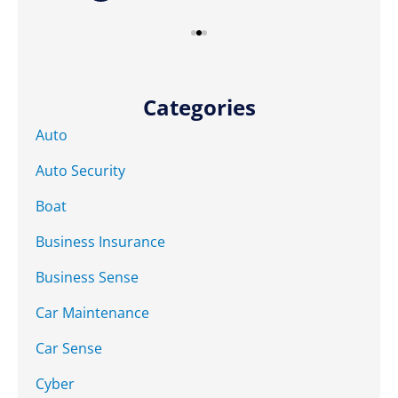
Categories
Auto
Auto Security
Boat
Business Insurance
Business Sense
Car Maintenance
Car Sense
Cyber