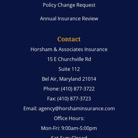
Policy Change Request
Annual Insurance Review
Contact
Horsham & Associates Insurance
15 E Churchville Rd
Suite 112
Bel Air, Maryland 21014
Phone: (410) 877-3722
Fax: (410) 877-3723
Email: agency@horshaminsurance.com
Office Hours:
Mon-Fri: 9:00am-5:00pm
Sat-Sun: Closed