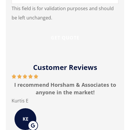
This field is for validation purposes and should
be left unchanged.
Customer Reviews






ned
I recommend Horsham & Associates to
anyone in the market!
Kurtis E
Jim
KE