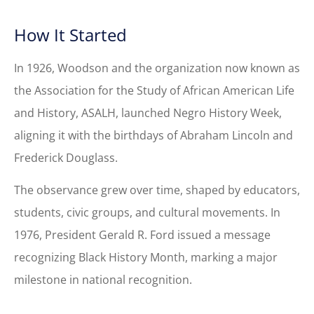
How It Started
In 1926, Woodson and the organization now known as
the Association for the Study of African American Life
and History, ASALH, launched Negro History Week,
aligning it with the birthdays of Abraham Lincoln and
Frederick Douglass.
The observance grew over time, shaped by educators,
students, civic groups, and cultural movements. In
1976, President Gerald R. Ford issued a message
recognizing Black History Month, marking a major
milestone in national recognition.