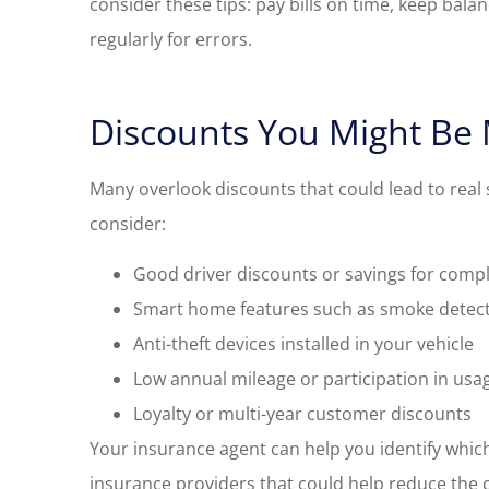
consider these tips: pay bills on time, keep bala
regularly for errors.
Discounts You Might Be 
Many overlook discounts that could lead to real 
consider:
Good driver discounts or savings for compl
Smart home features such as smoke detect
Anti-theft devices installed in your vehicle
Low annual mileage or participation in us
Loyalty or multi-year customer discounts
Your insurance agent can help you identify which
insurance providers that could help reduce the c