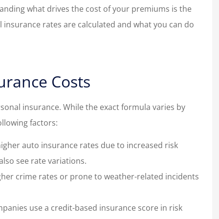
anding what drives the cost of your premiums is the
nal insurance rates are calculated and what you can do
urance Costs
rsonal insurance. While the exact formula varies by
ollowing factors:
higher auto insurance rates due to increased risk
lso see rate variations.
igher crime rates or prone to weather-related incidents
mpanies use a credit-based insurance score in risk