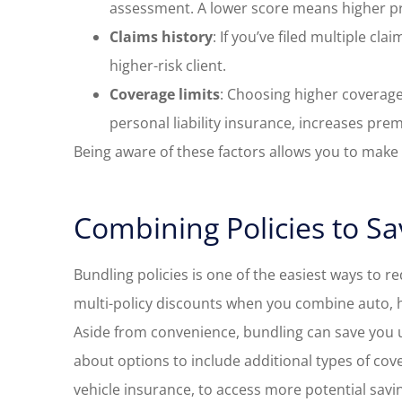
assessment. A lower score means higher p
Claims history
: If you’ve filed multiple cl
higher-risk client.
Coverage limits
: Choosing higher coverage
personal liability insurance, increases pre
Being aware of these factors allows you to mak
Combining Policies to S
Bundling policies is one of the easiest ways to r
multi-policy discounts when you combine auto, 
Aside from convenience, bundling can save you up
about options to include additional types of cov
vehicle insurance, to access more potential savi