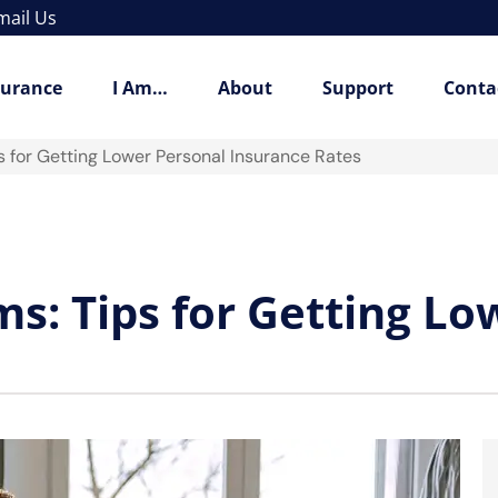
mail Us
surance
I Am…
About
Support
Conta
 for Getting Lower Personal Insurance Rates
: Tips for Getting Lo