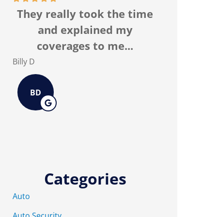
They really took the time
I recomm
and explained my
Associate
coverages to me...
the
Billy D
Kurtis E
BD
KE
Categories
Auto
Auto Security