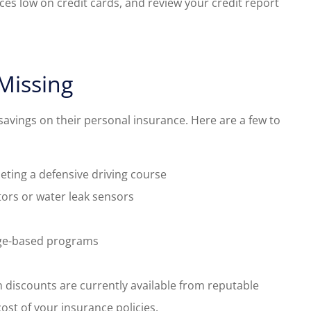
nces low on credit cards, and review your credit report
Missing
savings on their personal insurance. Here are a few to
eting a defensive driving course
ors or water leak sensors
age-based programs
 discounts are currently available from reputable
ost of your insurance policies.