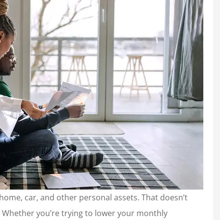
r home, car, and other personal assets. That doesn’t
Whether you’re trying to lower your monthly