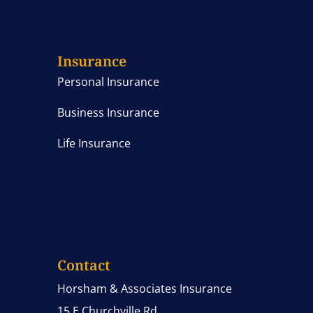
Insurance
Personal Insurance
Business Insurance
Life Insurance
Contact
Horsham & Associates Insurance
15 E Churchville Rd