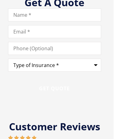
Get A Quote
Name
*
Email
*
Phone
(Optional)
Type
of
Insurance
*
Customer Reviews









