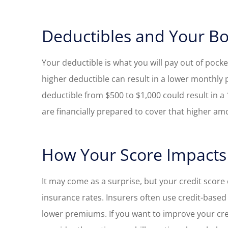
Deductibles and Your B
Your deductible is what you will pay out of pock
higher deductible can result in a lower monthly
deductible from $500 to $1,000 could result in 
are financially prepared to cover that higher amou
How Your Score Impacts
It may come as a surprise, but your credit score 
insurance rates. Insurers often use credit-based 
lower premiums. If you want to improve your cred