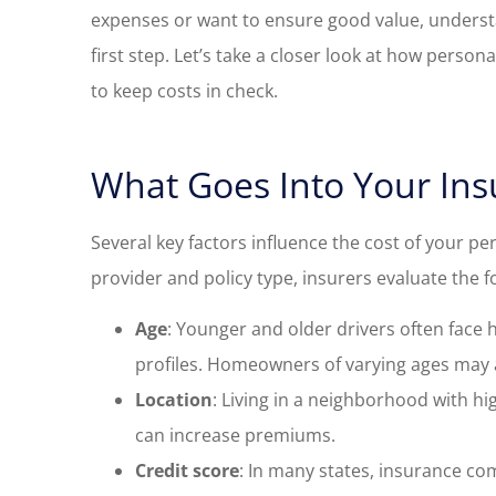
expenses or want to ensure good value, underst
first step. Let’s take a closer look at how perso
to keep costs in check.
What Goes Into Your Ins
Several key factors influence the cost of your pe
provider and policy type, insurers evaluate the f
Age
: Younger and older drivers often face 
profiles. Homeowners of varying ages may a
Location
: Living in a neighborhood with h
can increase premiums.
Credit score
: In many states, insurance co