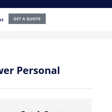
GET A QUOTE
ct
wer Personal