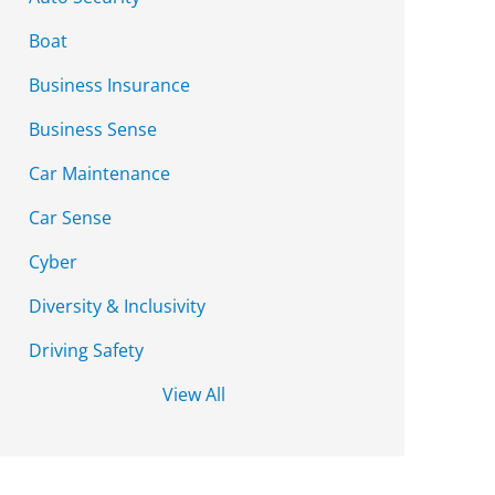
Boat
Business Insurance
Business Sense
Car Maintenance
Car Sense
Cyber
Diversity & Inclusivity
Driving Safety
View All