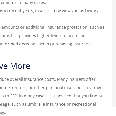
remiums in many cases.
aims in recent years, insurers may view you as being a
 amounts or additional insurance protection, such as
miums but provides higher levels of protection.
e informed decisions when purchasing insurance.
ave More
educe overall insurance costs. Many insurers offer
home, renters, or other personal insurance coverage.
 to 25% in many cases. It is advised that you find out
erage, such as umbrella insurance or recreational
ngs.