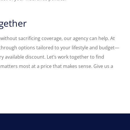
ogether
 without sacrificing coverage, our agency can help. At
through options tailored to your lifestyle and budget—
y available discount. Let’s work together to find
matters most at a price that makes sense.
Give us a