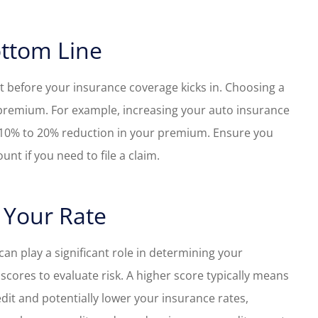
ottom Line
et before your insurance coverage kicks in. Choosing a
 premium. For example, increasing your auto insurance
a 10% to 20% reduction in your premium. Ensure you
nt if you need to file a claim.
 Your Rate
can play a significant role in determining your
scores to evaluate risk. A higher score typically means
it and potentially lower your insurance rates,