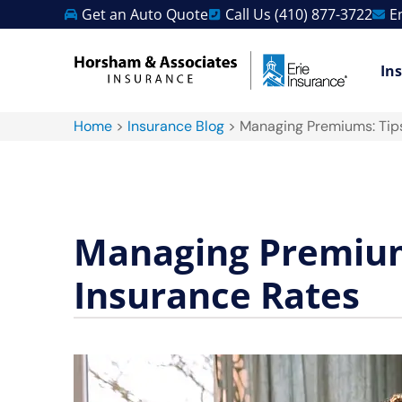
Get an Auto Quote
Call Us (410) 877-3722
E
In
Home
>
Insurance Blog
>
Managing Premiums: Tips
Managing Premiums
Insurance Rates