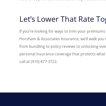
Let’s Lower That Rate T
If you’re looking for ways to trim your premiums
Horsham & Associates Insurance, we’ll walk you 
from bundling to policy reviews to unlocking ever
personal insurance coverage that protects what 
call at (410) 877-3722.