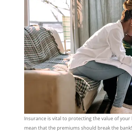
Insurance is vital to protecting the value of you
mean that the premiums should break the bank! 