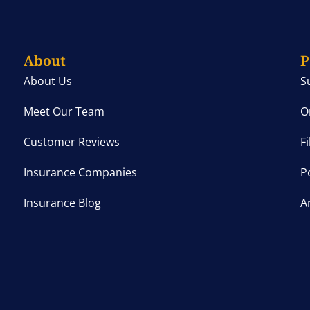
About
P
About Us
S
Meet Our Team
O
Customer Reviews
F
Insurance Companies
P
Insurance Blog
A