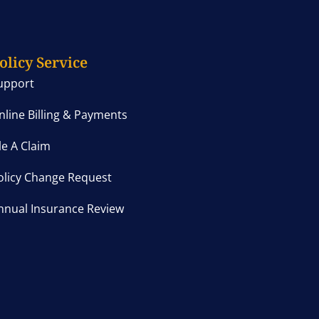
olicy Service
upport
nline Billing & Payments
ile A Claim
olicy Change Request
nnual Insurance Review