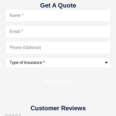
Get A Quote
Name
*
Email
*
Phone
(Optional)
Type
of
Insurance
*
Customer Reviews