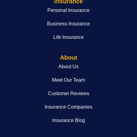
Insurance
Personal Insurance
Business Insurance
Life Insurance
About
About Us
Meet Our Team
Customer Reviews
Insurance Companies
Insurance Blog