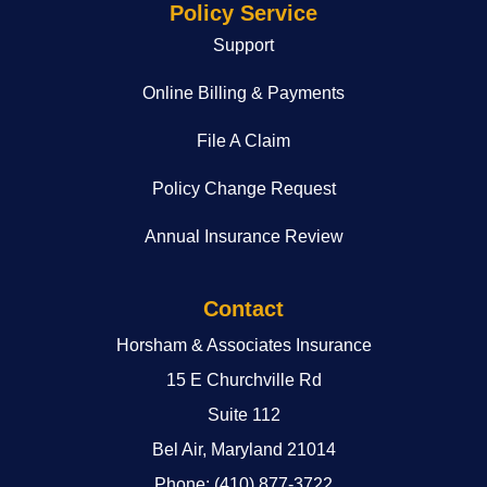
Policy Service
Support
Online Billing & Payments
File A Claim
Policy Change Request
Annual Insurance Review
Contact
Horsham & Associates Insurance
15 E Churchville Rd
Suite 112
Bel Air, Maryland 21014
Phone: (410) 877-3722