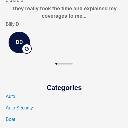






I recommend Horsham & Associates to anyone
in the market!
Kurtis E
J
KE
Categories
Auto
Auto Security
Boat