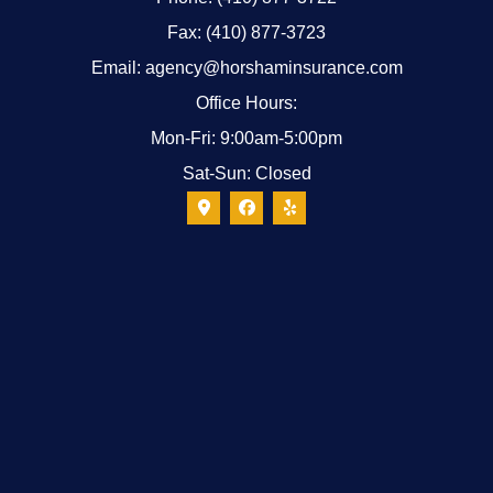
Fax: (410) 877-3723
Email: agency@horshaminsurance.com
Office Hours:
Mon-Fri: 9:00am-5:00pm
Sat-Sun: Closed