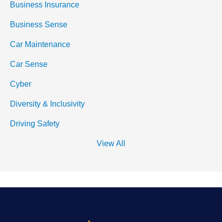
Business Insurance
Business Sense
Car Maintenance
Car Sense
Cyber
Diversity & Inclusivity
Driving Safety
View All