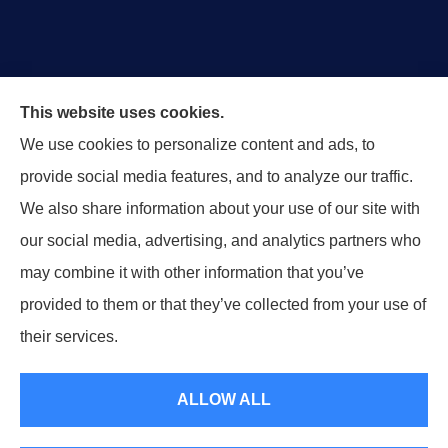
This website uses cookies.
We use cookies to personalize content and ads, to
Horsham & Associates Insurance provides Auto,
provide social media features, and to analyze our traffic.
Homeowners, Business, Life, Motorcycle, and Boat &
We also share information about your use of our site with
Marine Insurance to all of Maryland, including Bel Air.
our social media, advertising, and analytics partners who
may combine it with other information that you’ve
provided to them or that they’ve collected from your use of
© Copyright 2026, Horsham & Associates Insurance
|
Privacy Statement
|
their services.
Accessibility Statement
|
Login
ALLOW ALL
Websites for Insurance