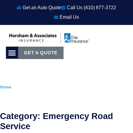
Get an Auto Quote
Call Us (410) 877-3722
Email Us
GET A QUOTE
Home
Category: Emergency Road
Service