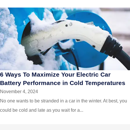
6 Ways To Maximize Your Electric Car
Battery Performance in Cold Temperatures
November 4, 2024
No one wants to be stranded in a car in the winter. At best, you
could be cold and late as you wait for a...